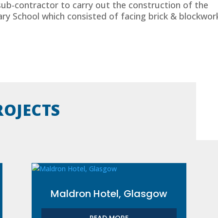
sub-contractor to carry out the construction of the
y School which consisted of facing brick & blockwor
ROJECTS
Maldron Hotel, Glasgow