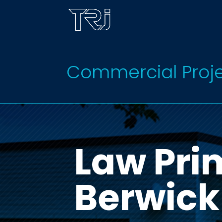
Commercial Proj
Law Pri
Berwick