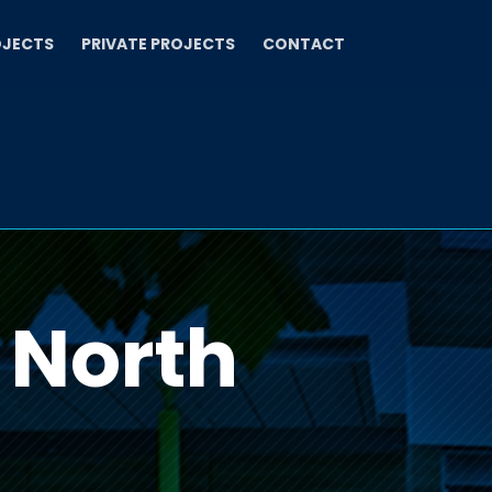
OJECTS
PRIVATE PROJECTS
CONTACT
 North