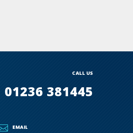
CALL US
01236 381445

EMAIL