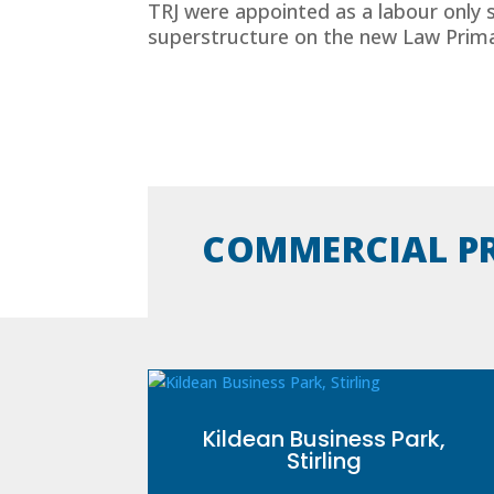
TRJ were appointed as a labour only 
superstructure on the new Law Primar
COMMERCIAL P
Kildean Business Park,
Stirling