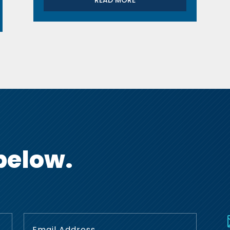
READ MORE
below.