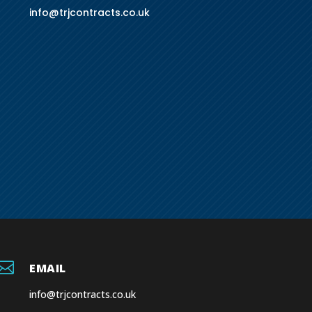
info@trjcontracts.co.uk

EMAIL
info@trjcontracts.co.uk