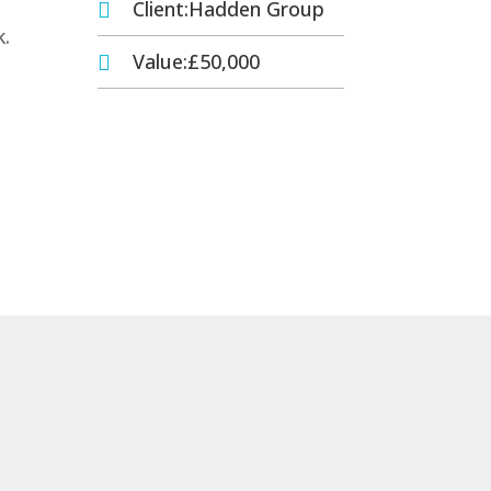
Client:Hadden Group

k.
Value:£50,000
