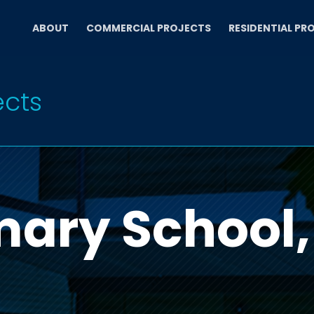
ABOUT
COMMERCIAL PROJECTS
RESIDENTIAL PR
ects
mary School,