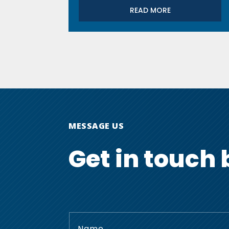
READ MORE
MESSAGE US
Get in touch 