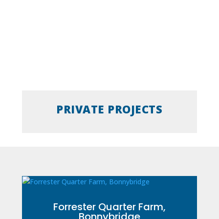
PRIVATE PROJECTS
Forrester Quarter Farm,
Bonnybridge