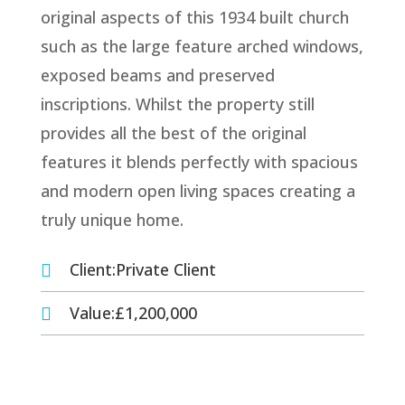
original aspects of this 1934 built church
such as the large feature arched windows,
exposed beams and preserved
inscriptions. Whilst the property still
provides all the best of the original
features it blends perfectly with spacious
and modern open living spaces creating a
truly unique home.
Client:Private Client

Value:£1,200,000
