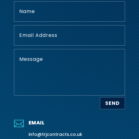
SEND

EMAIL
info@trjcontracts.co.uk