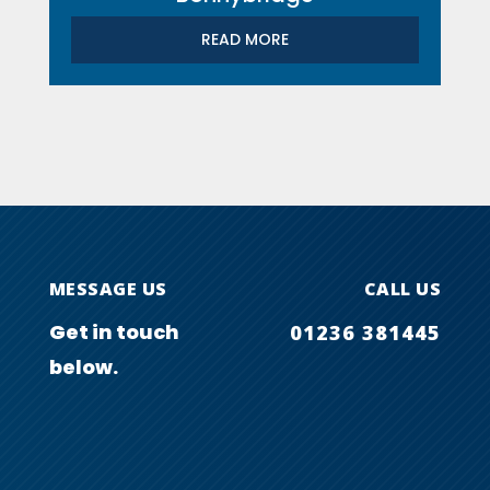
READ MORE
MESSAGE US
CALL US
Get in touch
01236 381445
below.