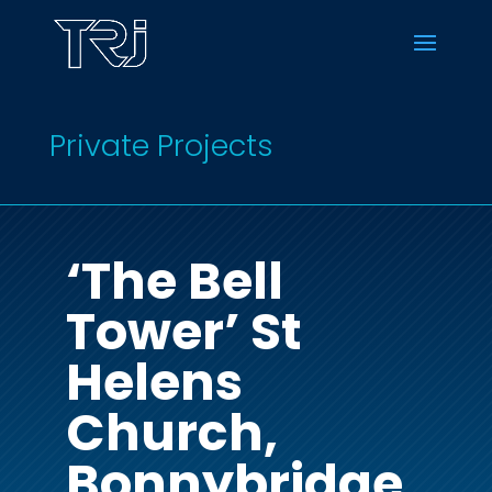
Private Projects
‘The Bell
Tower’ St
Helens
Church,
Bonnybridge