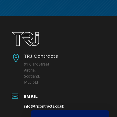
TRJ Contracts

91 Clark Street
Airdrie,
Scotland,
ML6 6EH

EMAIL
info@trjcontracts.co.uk