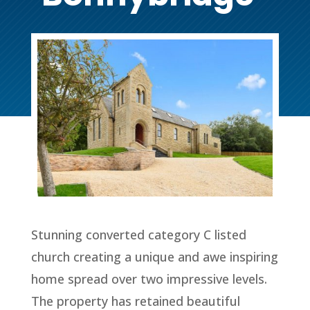
Stunning converted category C listed
church creating a unique and awe inspiring
home spread over two impressive levels.
The property has retained beautiful